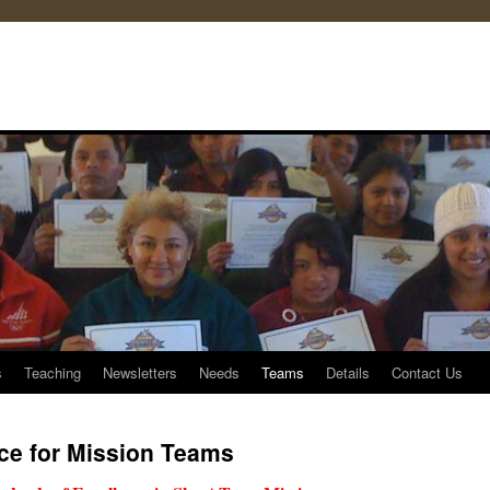
s
Teaching
Newsletters
Needs
Teams
Details
Contact Us
ce for Mission Teams