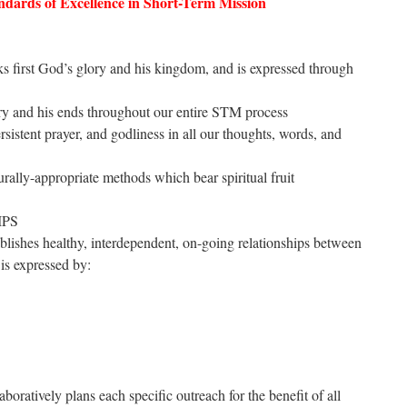
dards of Excellence in Short-Term Mission
ks first God’s glory and his kingdom, and is expressed through
y and his ends throughout our entire STM process
sistent prayer, and godliness in all our thoughts, words, and
rally-appropriate methods which bear spiritual fruit
IPS
ablishes healthy, interdependent, on-going relationships between
is expressed by:
boratively plans each specific outreach for the benefit of all