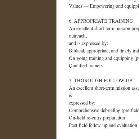
Values — Empowering and equippin
6. APPROPRIATE TRAINING
An excellent short-term mission prep
outreach,
and is expressed by:
Biblical, appropriate, and timely tra
On-going training and equipping (pre
Qualified trainers
7. THOROUGH FOLLOW-UP
An excellent short-term mission assu
is
expressed by:
Comprehensive debriefing (pre-field,
On-field re-entry preparation
Post-field follow-up and evaluation