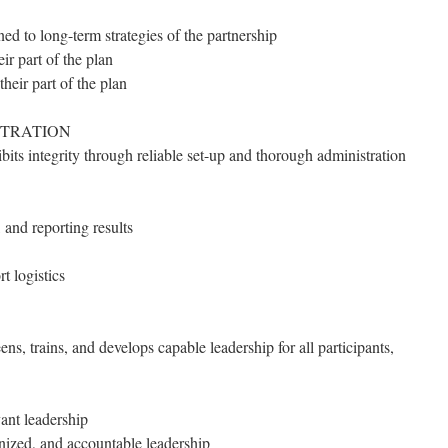
ned to long-term strategies of the partnership
ir part of the plan
their part of the plan
STRATION
bits integrity through reliable set-up and thorough administration
 and reporting results
t logistics
ns, trains, and develops capable leadership for all participants,
ant leadership
nized, and accountable leadership