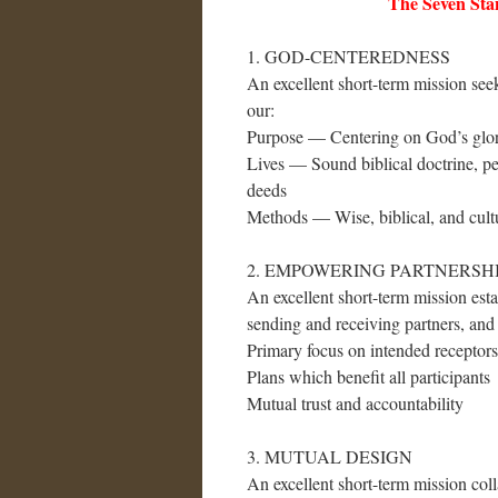
The Seven Stan
1. GOD-CENTEREDNESS
An excellent short-term mission see
our:
Purpose — Centering on God’s glor
Lives — Sound biblical doctrine, per
deeds
Methods — Wise, biblical, and cultu
2. EMPOWERING PARTNERSH
An excellent short-term mission est
sending and receiving partners, and 
Primary focus on intended receptors
Plans which benefit all participants
Mutual trust and accountability
3. MUTUAL DESIGN
An excellent short-term mission colla