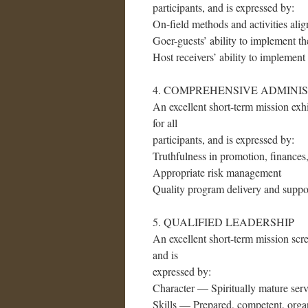
participants, and is expressed by:
On-field methods and activities alig
Goer-guests’ ability to implement the
Host receivers’ ability to implement 
4. COMPREHENSIVE ADMINI
An excellent short-term mission exhi
for all
participants, and is expressed by:
Truthfulness in promotion, finances,
Appropriate risk management
Quality program delivery and suppor
5. QUALIFIED LEADERSHIP
An excellent short-term mission scree
and is
expressed by:
Character — Spiritually mature serv
Skills — Prepared, competent, orga