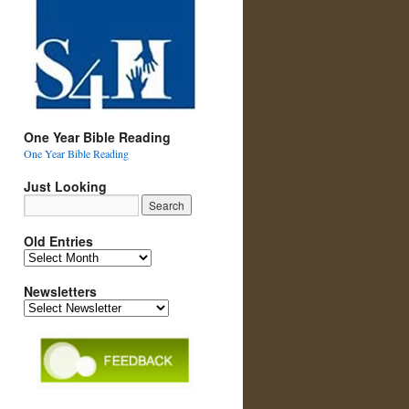
One Year Bible Reading
One Year Bible Reading
Just Looking
Old Entries
Old
Entries
Newsletters