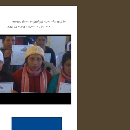
… entrust these to faithful men who will be
able to teach others. 2 Tim 2:2