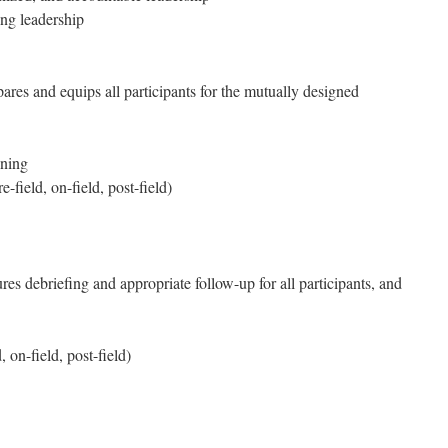
g leadership
ares and equips all participants for the mutually designed
ining
-field, on-field, post-field)
res debriefing and appropriate follow-up for all participants, and
 on-field, post-field)