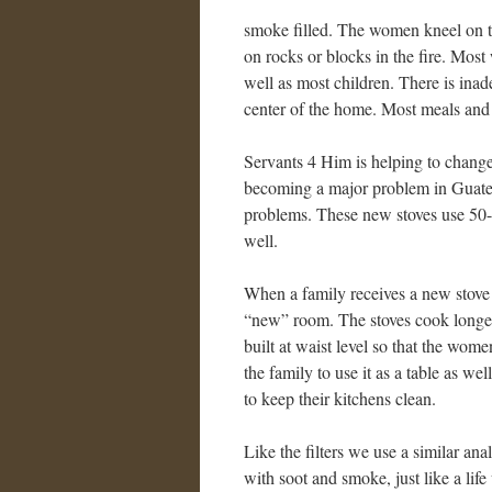
smoke filled. The women kneel on the
on rocks or blocks in the fire. Mos
well as most children. There is ina
center of the home. Most meals and 
Servants 4 Him is helping to change t
becoming a major problem in Guatem
problems. These new stoves use 50- 
well.
When a family receives a new stove i
“new” room. The stoves cook longer
built at waist level so that the wom
the family to use it as a table as w
to keep their kitchens clean.
Like the filters we use a similar ana
with soot and smoke, just like a life