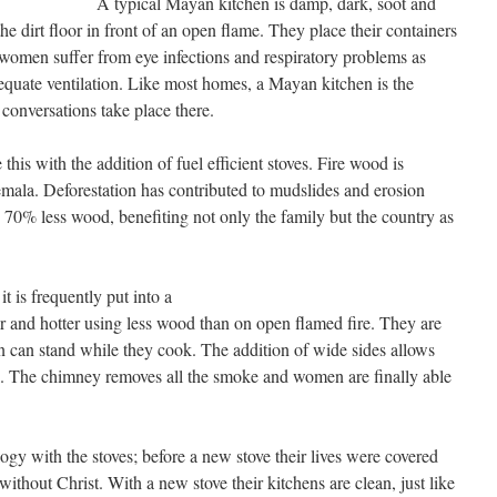
A typical Mayan kitchen is damp, dark, soot and
 dirt floor in front of an open flame. They place their containers
t women suffer from eye infections and respiratory problems as
dequate ventilation. Like most homes, a Mayan kitchen is the
conversations take place there.
his with the addition of fuel efficient stoves. Fire wood is
ala. Deforestation has contributed to mudslides and erosion
70% less wood, benefiting not only the family but the country as
t is frequently put into a
 and hotter using less wood than on open flamed fire. They are
en can stand while they cook. The addition of wide sides allows
ell. The chimney removes all the smoke and women are finally able
logy with the stoves; before a new stove their lives were covered
 without Christ. With a new stove their kitchens are clean, just like