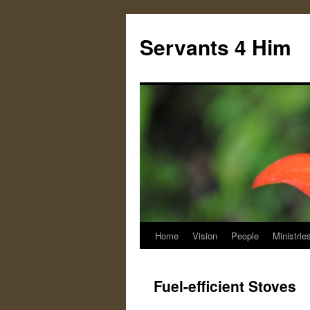
Servants 4 Him
Home
Vision
People
Ministrie
Skip
to
Fuel-efficient Stoves
content