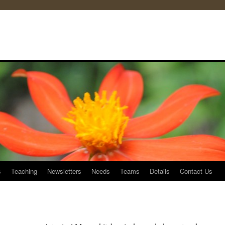
s
Teaching
Newsletters
Needs
Teams
Details
Contact Us