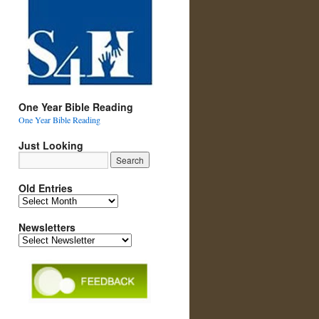
One Year Bible Reading
One Year Bible Reading
Just Looking
Old Entries
Old
Entries
Newsletters