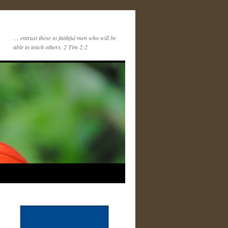
… entrust these to faithful men who will be
able to teach others. 2 Tim 2:2