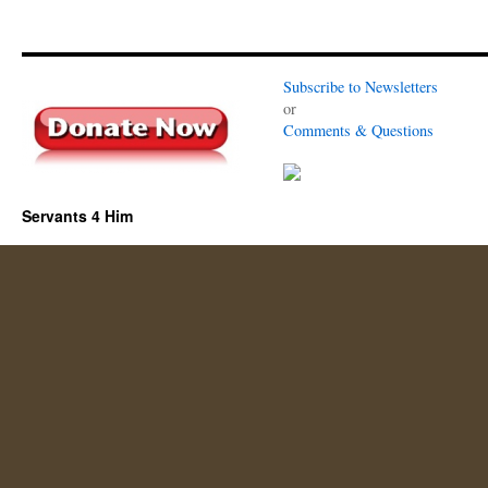
Subscribe to Newsletters
or
Comments & Questions
Servants 4 Him