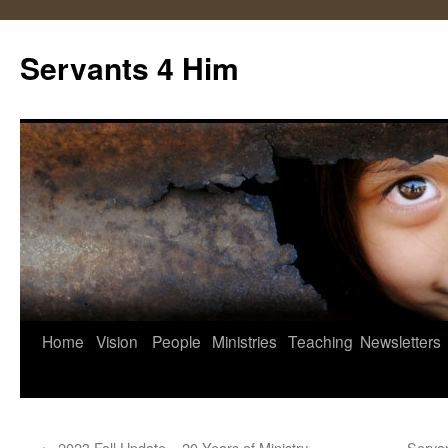
Servants 4 Him
Skip
Home
Vision
People
Ministries
Teaching
Newsletters
to
content
←
2023 Fall Update – 20 Years of Ministry
Serva