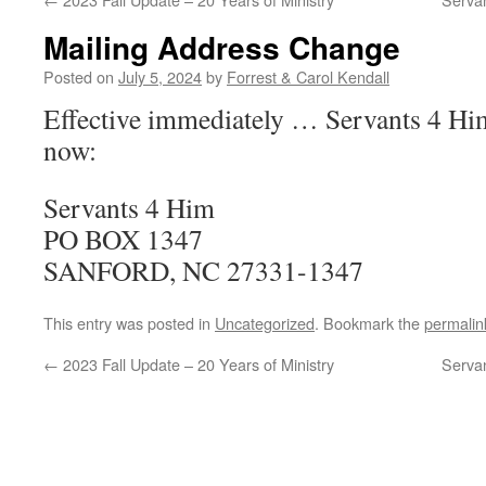
Mailing Address Change
Posted on
July 5, 2024
by
Forrest & Carol Kendall
Effective immediately … Servants 4 Him
now:
Servants 4 Him
PO BOX 1347
SANFORD, NC 27331-1347
This entry was posted in
Uncategorized
. Bookmark the
permalin
←
2023 Fall Update – 20 Years of Ministry
Serva